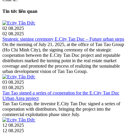
Tin tức liên quan
02
08.2025
02
08.2025
Strategic signing ceremony E.City Tan Duc – Future urban steps
On the morning of July 21, 2025, at the office of Tan Tao Group
(Ho Chi Minh City), the signing ceremony of the strategic
cooperation between the E.City Tan Duc project and reputable
distributors marked the turning point in the real estate market
coverage and promoted the process of realizing the sustainable
urban development vision of Tan Tao Group.
03
08.2025
03
08.2025
Tan Tao signed a series of cooperation for the E.City Tan Duc
Urban Area project
Tan Tao Group, the investor E.City Tan Duc signed a series of
cooperation with distributors, bringing the project into the
commercial exploitation phase since July.
12
08.2025
12
08.2025