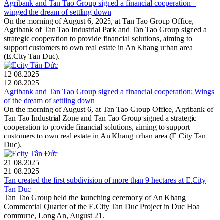
Agribank and Tan Tao Group signed a financial cooperation –
winged the dream of settling down
On the morning of August 6, 2025, at Tan Tao Group Office,
Agribank of Tan Tao Industrial Park and Tan Tao Group signed a
strategic cooperation to provide financial solutions, aiming to
support customers to own real estate in An Khang urban area
(E.City Tan Duc).
12
08.2025
12
08.2025
Agribank and Tan Tao Group signed a financial cooperation: Wings
of the dream of settling down
On the morning of August 6, at Tan Tao Group Office, Agribank of
Tan Tao Industrial Zone and Tan Tao Group signed a strategic
cooperation to provide financial solutions, aiming to support
customers to own real estate in An Khang urban area (E.City Tan
Duc).
21
08.2025
21
08.2025
Tan created the first subdivision of more than 9 hectares at E.City
Tan Duc
Tan Tao Group held the launching ceremony of An Khang
Commercial Quarter of the E.City Tan Duc Project in Duc Hoa
commune, Long An, August 21.