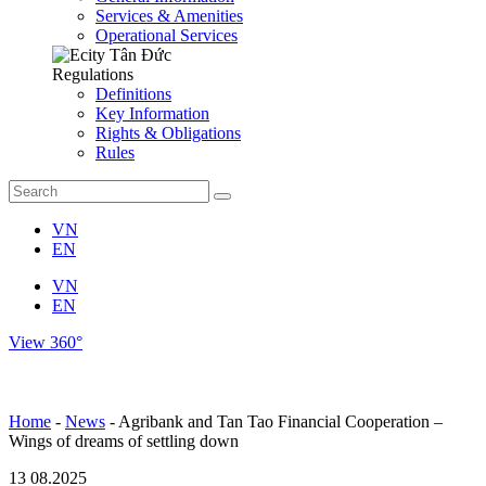
Services & Amenities
Operational Services
Regulations
Definitions
Key Information
Rights & Obligations
Rules
VN
EN
VN
EN
View 360°
Home
-
News
-
Agribank and Tan Tao Financial Cooperation –
Wings of dreams of settling down
13
08.2025