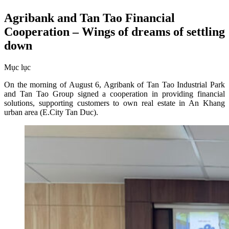
Agribank and Tan Tao Financial
Cooperation – Wings of dreams of settling
down
Mục lục
On the morning of August 6, Agribank of Tan Tao Industrial Park
and Tan Tao Group signed a cooperation in providing financial
solutions, supporting customers to own real estate in An Khang
urban area (E.City Tan Duc).