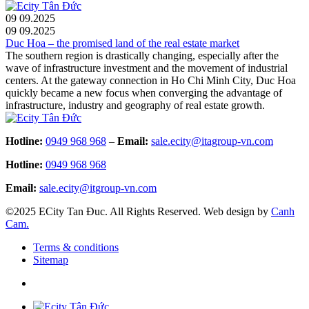
09
09.2025
09
09.2025
Duc Hoa – the promised land of the real estate market
The southern region is drastically changing, especially after the
wave of infrastructure investment and the movement of industrial
centers. At the gateway connection in Ho Chi Minh City, Duc Hoa
quickly became a new focus when converging the advantage of
infrastructure, industry and geography of real estate growth.
Hotline:
0949 968 968
–
Email:
sale.ecity@itagroup-vn.com
Hotline:
0949 968 968
Email:
sale.ecity@itgroup-vn.com
©2025 ECity Tan Đuc. All Rights Reserved. Web design by
Canh
Cam.
Terms & conditions
Sitemap