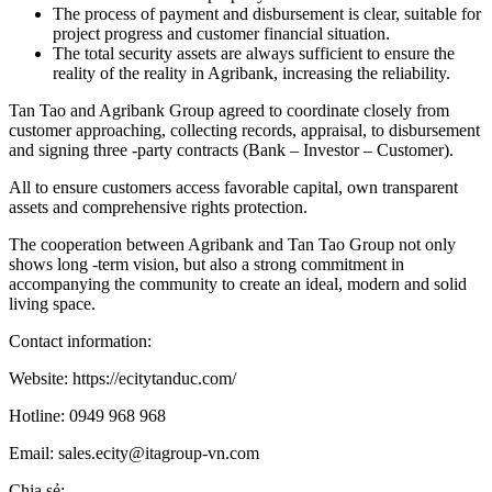
The process of payment and disbursement is clear, suitable for
project progress and customer financial situation.
The total security assets are always sufficient to ensure the
reality of the reality in Agribank, increasing the reliability.
Tan Tao and Agribank Group agreed to coordinate closely from
customer approaching, collecting records, appraisal, to disbursement
and signing three -party contracts (Bank – Investor – Customer).
All to ensure customers access favorable capital, own transparent
assets and comprehensive rights protection.
The cooperation between Agribank and Tan Tao Group not only
shows long -term vision, but also a strong commitment in
accompanying the community to create an ideal, modern and solid
living space.
Contact information:
Website: https://ecitytanduc.com/
Hotline: 0949 968 968
Email: sales.ecity@itagroup-vn.com
Chia sẻ: