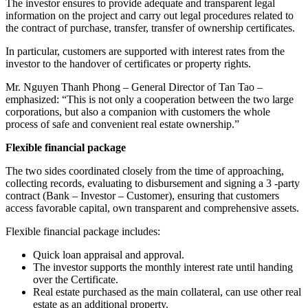
The investor ensures to provide adequate and transparent legal
information on the project and carry out legal procedures related to
the contract of purchase, transfer, transfer of ownership certificates.
In particular, customers are supported with interest rates from the
investor to the handover of certificates or property rights.
Mr. Nguyen Thanh Phong – General Director of Tan Tao –
emphasized: “This is not only a cooperation between the two large
corporations, but also a companion with customers the whole
process of safe and convenient real estate ownership.”
Flexible financial package
The two sides coordinated closely from the time of approaching,
collecting records, evaluating to disbursement and signing a 3 -party
contract (Bank – Investor – Customer), ensuring that customers
access favorable capital, own transparent and comprehensive assets.
Flexible financial package includes:
Quick loan appraisal and approval.
The investor supports the monthly interest rate until handing
over the Certificate.
Real estate purchased as the main collateral, can use other real
estate as an additional property.