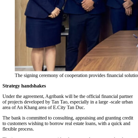
The signing ceremony of cooperation provides financial solut
Strategy handshakes
Under the agreement, Agribank will be the official financial partner
of projects developed by Tan Tao, especially in a large -scale urban
area of ​​An Khang area of ​​E.City Tan Duc.
The bank is committed to consulting, appraising and granting credit
to customers wishing to borrow real estate loans, with a quick and
flexible process.