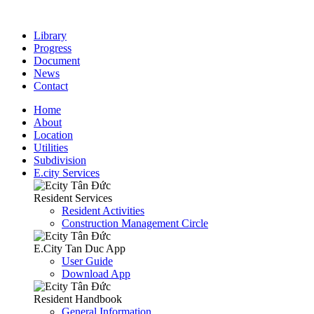
Library
Progress
Document
News
Contact
Home
About
Location
Utilities
Subdivision
E.city Services
Resident Services
Resident Activities
Construction Management Circle
E.City Tan Duc App
User Guide
Download App
Resident Handbook
General Information