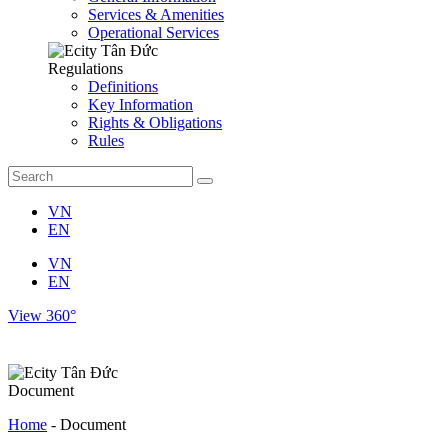
Services & Amenities
Operational Services
Regulations
Definitions
Key Information
Rights & Obligations
Rules
VN
EN
VN
EN
View 360°
Document
Home
-
Document