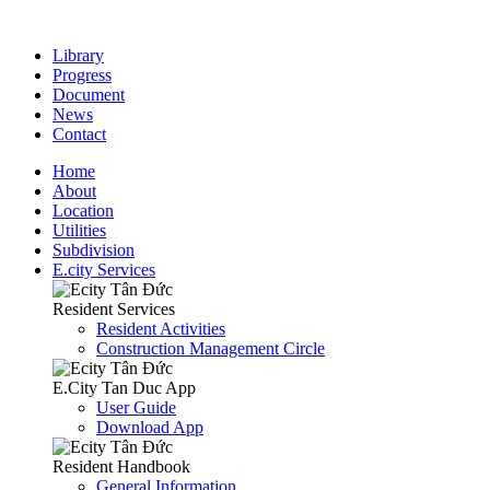
Library
Progress
Document
News
Contact
Home
About
Location
Utilities
Subdivision
E.city Services
Resident Services
Resident Activities
Construction Management Circle
E.City Tan Duc App
User Guide
Download App
Resident Handbook
General Information