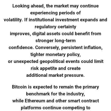
Looking ahead, the market may continue
experiencing periods of
volatility. If institutional investment expands and
regulatory certainty
improves, digital assets could benefit from
stronger long-term
confidence. Conversely, persistent inflation,
tighter monetary policy,
or unexpected geopolitical events could limit
risk appetite and create
additional market pressure.
Bitcoin is expected to remain the primary
benchmark for the industry,
while Ethereum and other smart contract
platforms continue competing to