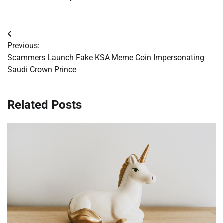
Post
Previous:
navigation
Scammers Launch Fake KSA Meme Coin Impersonating
Saudi Crown Prince
Related Posts