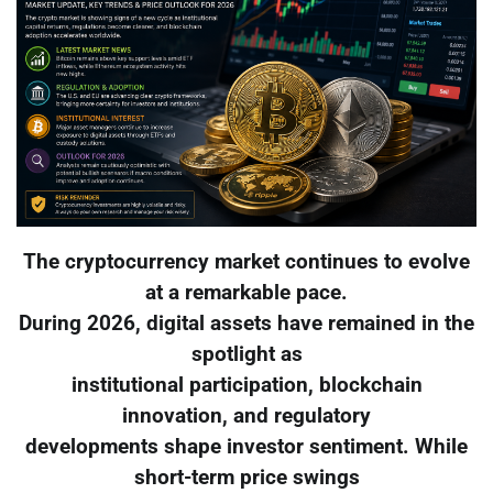
The cryptocurrency market continues to evolve
at a remarkable pace.
During 2026, digital assets have remained in the
spotlight as
institutional participation, blockchain
innovation, and regulatory
developments shape investor sentiment. While
short-term price swings