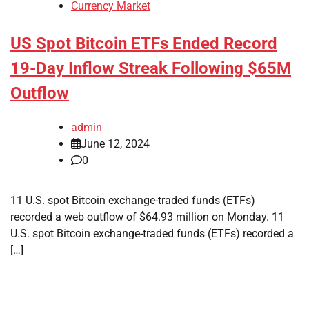
Currency Market
US Spot Bitcoin ETFs Ended Record
19-Day Inflow Streak Following $65M
Outflow
admin
June 12, 2024
0
11 U.S. spot Bitcoin exchange-traded funds (ETFs)
recorded a web outflow of $64.93 million on Monday. 11
U.S. spot Bitcoin exchange-traded funds (ETFs) recorded a
[…]