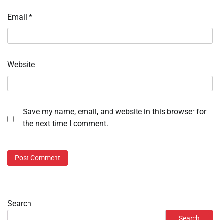
Email
*
Website
Save my name, email, and website in this browser for
the next time I comment.
Search
Search