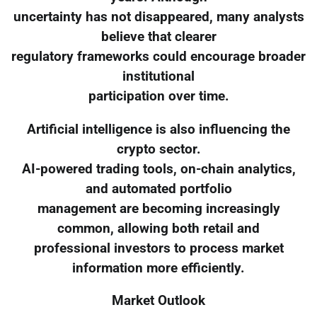
uncertainty has not disappeared, many analysts
believe that clearer
regulatory frameworks could encourage broader
institutional
participation over time.
Artificial intelligence is also influencing the
crypto sector.
AI-powered trading tools, on-chain analytics,
and automated portfolio
management are becoming increasingly
common, allowing both retail and
professional investors to process market
information more efficiently.
Market Outlook