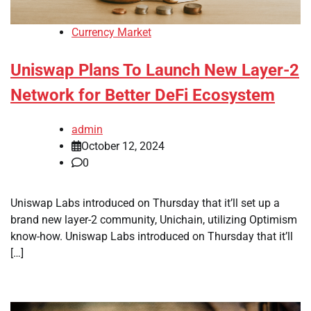
Currency Market
Uniswap Plans To Launch New Layer-2
Network for Better DeFi Ecosystem
admin
October 12, 2024
0
Uniswap Labs introduced on Thursday that it’ll set up a
brand new layer-2 community, Unichain, utilizing Optimism
know-how. Uniswap Labs introduced on Thursday that it’ll
[…]