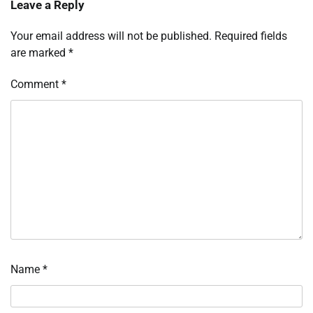
Leave a Reply
Your email address will not be published.
Required fields
are marked
*
Comment
*
Name
*