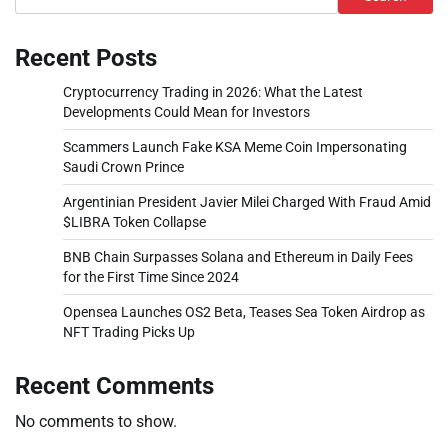
Recent Posts
Cryptocurrency Trading in 2026: What the Latest
Developments Could Mean for Investors
Scammers Launch Fake KSA Meme Coin Impersonating
Saudi Crown Prince
Argentinian President Javier Milei Charged With Fraud Amid
$LIBRA Token Collapse
BNB Chain Surpasses Solana and Ethereum in Daily Fees
for the First Time Since 2024
Opensea Launches OS2 Beta, Teases Sea Token Airdrop as
NFT Trading Picks Up
Recent Comments
No comments to show.